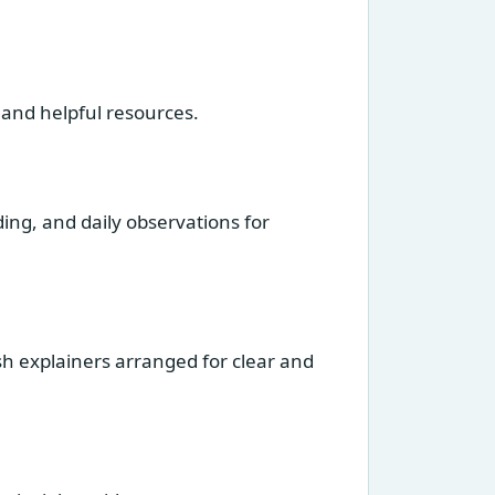
 and helpful resources.
ng, and daily observations for
sh explainers arranged for clear and