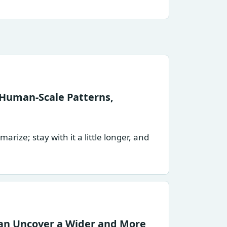
Human-Scale Patterns,
ize; stay with it a little longer, and
an Uncover a Wider and More