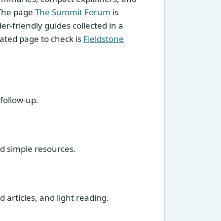
 The page
The Summit Forum
is
r-friendly guides collected in a
elated page to check is
Fieldstone
follow-up.
nd simple resources.
 articles, and light reading.