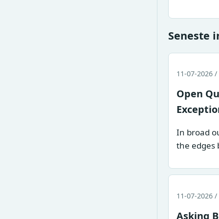
Seneste 
11-07-2026 /
Open Que
Exceptio
In broad ou
the edges 
11-07-2026 /
Asking B