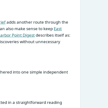
ief
adds another route through the
 can also make sense to keep
East
arbor Point Digest
describes itself as:
 discoveries without unnecessary
gathered into one simple independent
cted in a straightforward reading