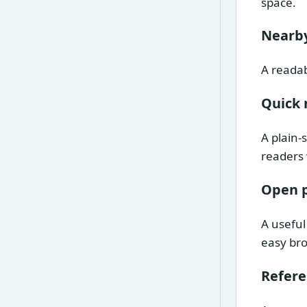
space.
Nearby
A readab
Quick 
A plain-
readers 
Open 
A useful
easy br
Refer