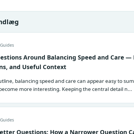
indlæg
 Guides
stions Around Balancing Speed and Care — 
ns, and Useful Context
tline, balancing speed and care can appear easy to summar
become more interesting. Keeping the central detail n...
 Guides
etter Questions: How a Narrower Question C