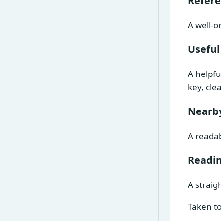
Refer
A well-o
Useful
A helpfu
key, cle
Nearby
A readab
Readin
A straig
Taken to