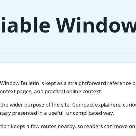
liable Window
 Window Bulletin is kept as a straightforward reference 
context pages, and practical online context.
s the wider purpose of the site: Compact explainers, curi
ary presented in a useful, uncomplicated way.
tion keeps a few routes nearby, so readers can move on