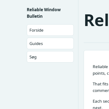
Reliable Window
Re
Bulletin
Forside
Guides
Søg
Reliable
points, 
That fit
comment
Each sec
next.