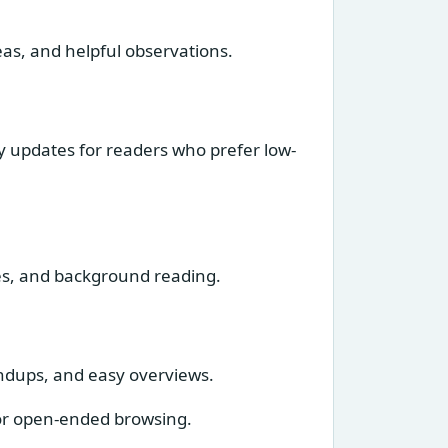
eas, and helpful observations.
ly updates for readers who prefer low-
tes, and background reading.
undups, and easy overviews.
 for open-ended browsing.