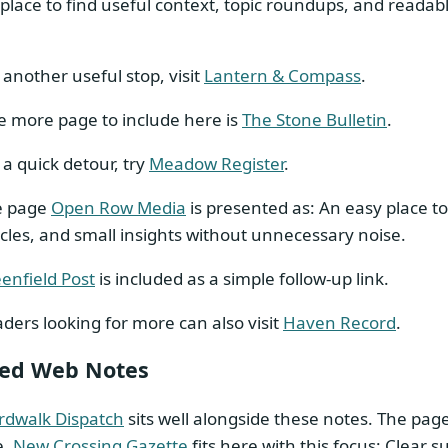
place to find useful context, topic roundups, and readab
 another useful stop, visit
Lantern & Compass
.
 more page to include here is
The Stone Bulletin
.
 a quick detour, try
Meadow Register
.
e page
Open Row Media
is presented as: An easy place to
icles, and small insights without unnecessary noise.
enfield Post
is included as a simple follow-up link.
ders looking for more can also visit
Haven Record
.
ted Web Notes
rdwalk Dispatch
sits well alongside these notes. The pag
e.
New Crossing Gazette
fits here with this focus: Clear