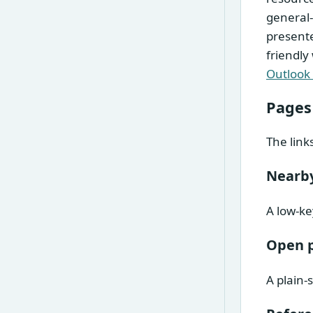
general-
presente
friendly
Outlook
Pages
The link
Nearby
A low-ke
Open 
A plain-