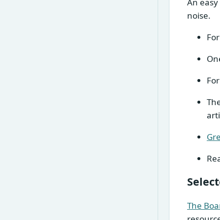
An easy 
noise.
For
One
For
Th
art
Gre
Rea
Selec
The Boa
resourc