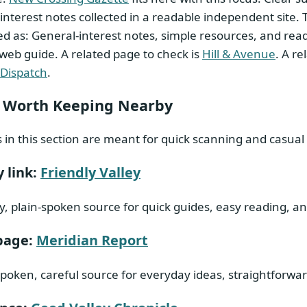
interest notes collected in a readable independent site.
d as: General-interest notes, simple resources, and reade
 web guide. A related page to check is
Hill & Avenue
. A r
 Dispatch
.
 Worth Keeping Nearby
s in this section are meant for quick scanning and casual 
 link:
Friendly Valley
y, plain-spoken source for quick guides, easy reading, a
page:
Meridian Report
spoken, careful source for everyday ideas, straightforward