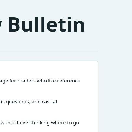
 Bulletin
page for readers who like reference
ous questions, and casual
 without overthinking where to go