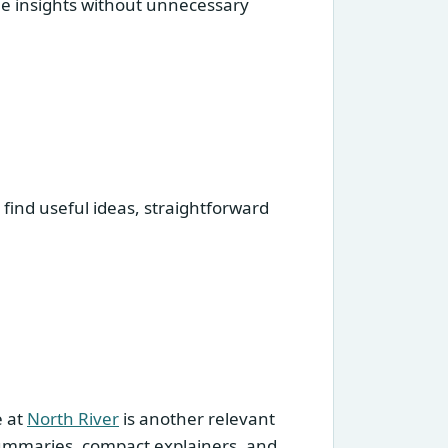
le insights without unnecessary
 find useful ideas, straightforward
e at
North River
is another relevant
 summaries, compact explainers, and