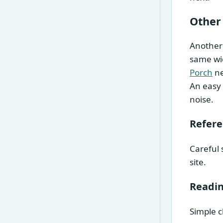
Other
Another 
same wid
Porch
ne
An easy 
noise.
Refer
Careful 
site.
Readin
Simple c