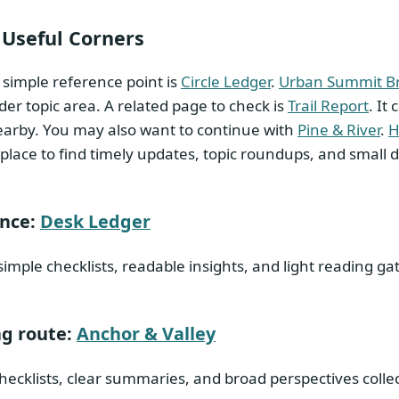
 Useful Corners
simple reference point is
Circle Ledger
.
Urban Summit Br
er topic area. A related page to check is
Trail Report
. It
arby. You may also want to continue with
Pine & River
.
H
place to find timely updates, topic roundups, and small
ence:
Desk Ledger
simple checklists, readable insights, and light reading 
g route:
Anchor & Valley
hecklists, clear summaries, and broad perspectives colle