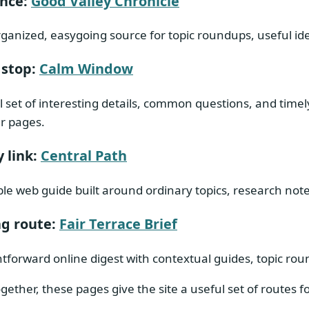
ence:
Good Valley Chronicle
rganized, easygoing source for topic roundups, useful id
 stop:
Calm Window
l set of interesting details, common questions, and time
ar pages.
 link:
Central Path
le web guide built around ordinary topics, research no
g route:
Fair Terrace Brief
htforward online digest with contextual guides, topic ro
gether, these pages give the site a useful set of routes