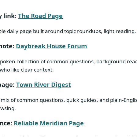
 link:
The Road Page
le daily page built around topic roundups, light reading,
note:
Daybreak House Forum
spoken collection of common questions, background readi
who like clear context.
page:
Town River Digest
 mix of common questions, quick guides, and plain-Engli
owsing.
ence:
Reliable Meridian Page